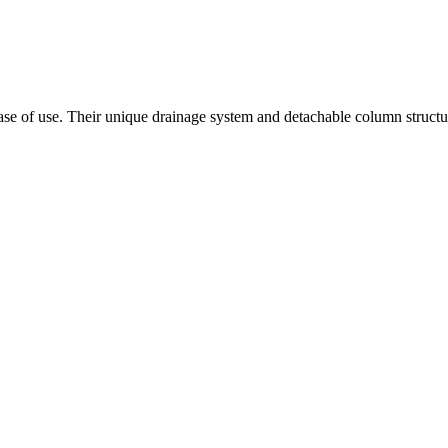
ease of use. Their unique drainage system and detachable column struct