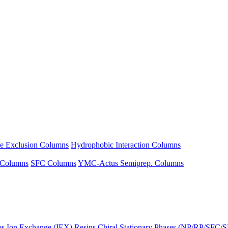
ze Exclusion Columns
Hydrophobic Interaction Columns
 Columns
SFC Columns
YMC-Actus Semiprep. Columns
es
Ion Exchange (IEX) Resins
Chiral Stationary Phases (NP/RP/SFC/