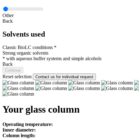
Other
Back
Solvents used
Classic BioLC conditions *
Strong organic solvents
*
with aqueous buffer systems and simple alcohols
Back
Continue
Reset selection
Contact us for individual request
Your glass column
Operating temperature:
Inner diameter:
Column length: