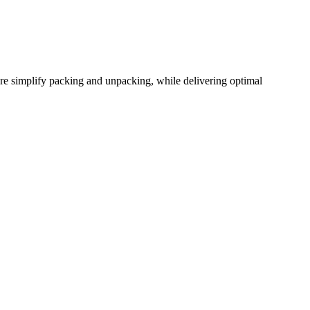
ure simplify packing and unpacking, while delivering optimal