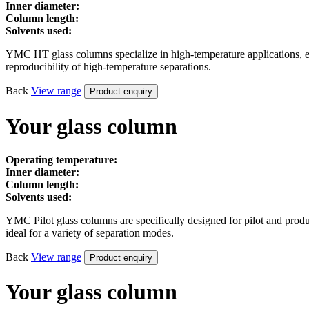
Inner diameter:
Column length:
Solvents used:
YMC HT glass columns specialize in high-temperature applications, ensu
reproducibility of high-temperature separations.
Back
View
range
Product enquiry
Your glass column
Operating temperature:
Inner diameter:
Column length:
Solvents used:
YMC Pilot glass columns are specifically designed for pilot and prod
ideal for a variety of separation modes.
Back
View
range
Product enquiry
Your glass column