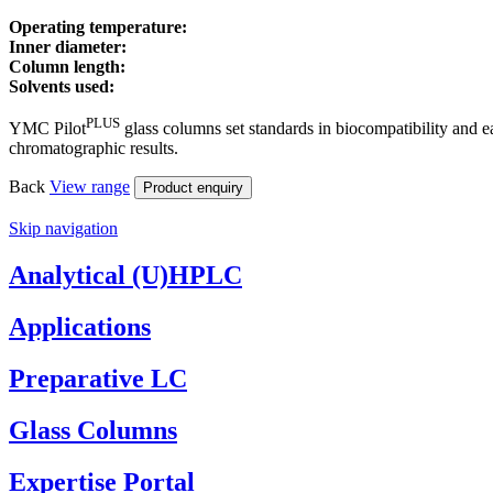
Operating temperature:
Inner diameter:
Column length:
Solvents used:
PLUS
YMC Pilot
glass columns set standards in biocompatibility and 
chromatographic results.
Back
View
range
Product enquiry
Skip navigation
Analytical (U)HPLC
Applications
Preparative LC
Glass Columns
Expertise Portal