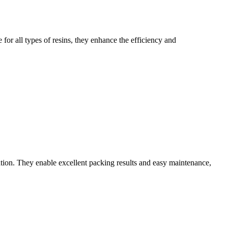
for all types of resins, they enhance the efficiency and
tion. They enable excellent packing results and easy maintenance,