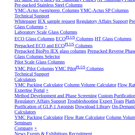
Pre-packed Stainless Steel Columns
YMC-Actus (semi)prep. Columns
YMC-Actus SP Columns
Technical Support
Whitepaper
IEX sample request
Regulatory Affairs Support
Pre
Glass Columns
+
Laboratory Scale Glass Columns
PLUS
ECO Glass Columns
ECO
Columns
HT Glass Columns
PLUS
Prepacked ECO and ECO
Columns
Prepacked BioPro IEX glass columns
Prepacked Reverse Pha
Glass Columns Selector
Pilot Scale Glass Columns
PLUS
YMC Pilot Columns
YMC Pilot
Columns
Technical Support
Calculators
YMC Packing Calculator
Column Volume Calculator
Flow Rat
Expertise Portal
+
Method Development and Phase Screening
Custom Purificatio
Regulatory Affairs Support
Troubleshooting
Expert Team
Plat
Purification of GLP-1 Agonists
Download Library
On-Demand
Calculators
YMC Packing Calculator
Flow Rate Calculator
Column Volume
Seminars
Company
+
News
Events & Exhibitions
Recruitment