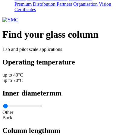
Premium Distribution Partners
Organisation
Vision
Certificates
Find your glass column
Lab and pilot scale applications
Operating temperature
up to 40°C
up to 70°C
Inner diameter
mm
Other
Back
Column length
mm