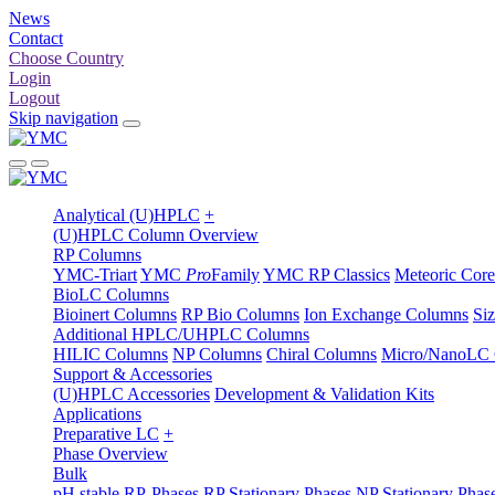
News
Contact
Choose Country
Login
Logout
Skip navigation
Analytical (U)HPLC
+
(U)HPLC Column Overview
RP Columns
YMC-Triart
YMC
Pro
Family
YMC RP Classics
Meteoric Core
BioLC Columns
Bioinert Columns
RP Bio Columns
Ion Exchange Columns
Si
Additional HPLC/UHPLC Columns
HILIC Columns
NP Columns
Chiral Columns
Micro/NanoLC
Support & Accessories
(U)HPLC Accessories
Development & Validation Kits
Applications
Preparative LC
+
Phase Overview
Bulk
pH stable RP-Phases
RP Stationary Phases
NP Stationary Phas