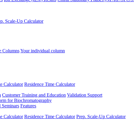
p. Scale-Up Calculator
se Columns
Your individual column
e Calculator
Residence Time Calculator
n
Customer Training and Education
Validation Support
form for Biochromatography
 Seminars
Features
 Calculator
Residence Time Calculator
Prep. Scale-Up Calculator