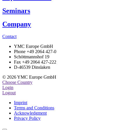
Seminars
Company
Contact
YMC Europe GmbH
Phone +49 2064 427-0
Schöttmannshof 19
Fax +49 2064 427-222
D-46539 Dinslaken
© 2026 YMC Europe GmbH
Choose Country
Login
Logout
Imprint
Terms and Conditions
Acknowledgment
Privacy Policy