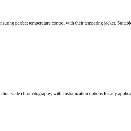
ring perfect temperature control with their tempering jacket. Suitable 
uction scale chromatography, with customization options for any applica