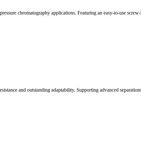
essure chromatography applications. Featuring an easy-to-use screw-lo
esistance and outstanding adaptability. Supporting advanced separatio