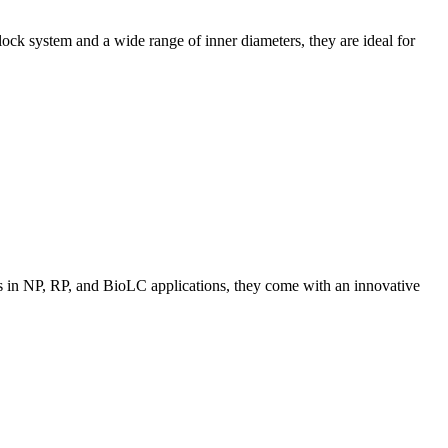
ck system and a wide range of inner diameters, they are ideal for
ns in NP, RP, and BioLC applications, they come with an innovative