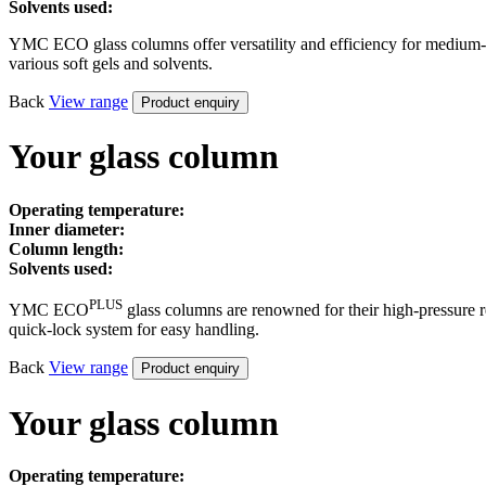
Solvents used:
YMC ECO glass columns offer versatility and efficiency for medium-pr
various soft gels and solvents.
Back
View
range
Product enquiry
Your glass column
Operating temperature:
Inner diameter:
Column length:
Solvents used:
PLUS
YMC ECO
glass columns are renowned for their high-pressure r
quick-lock system for easy handling.
Back
View
range
Product enquiry
Your glass column
Operating temperature: