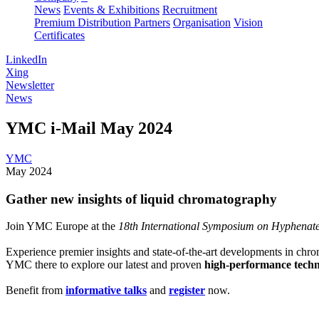
News
Events & Exhibitions
Recruitment
Premium Distribution Partners
Organisation
Vision
Certificates
LinkedIn
Xing
Newsletter
News
YMC i-Mail May 2024
YMC
May 2024
Gather new insights of liquid chromatography
Join YMC Europe at the
18th International Symposium on Hyphenat
Experience premier insights and state-of-the-art developments in chr
YMC there to explore our latest and proven
high-performance techn
Benefit from
informative talks
and
register
now.