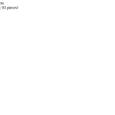
on.
 93 pieces!