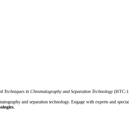
ed Techniques in Chromatography and Separation Technology
(HTC-18
omatography and separation technology. Engage with experts and specia
ologies
.