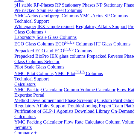
pH stable RP-Phases
RP Stationary Phases
NP Stationary Phas
Pre-packed Stainless Steel Columns
YMC-Actus (semi)prep. Columns
YMC-Actus SP Columns
Technical Support
Whitepaper
IEX sample request
Regulatory Affairs Support
Pre
Glass Columns
+
Laboratory Scale Glass Columns
PLUS
ECO Glass Columns
ECO
Columns
HT Glass Columns
PLUS
Prepacked ECO and ECO
Columns
Prepacked BioPro IEX glass columns
Prepacked Reverse Pha
Glass Columns Selector
Pilot Scale Glass Columns
PLUS
YMC Pilot Columns
YMC Pilot
Columns
Technical Support
Calculators
YMC Packing Calculator
Column Volume Calculator
Flow Rat
Expertise Portal
+
Method Development and Phase Screening
Custom Purificatio
Regulatory Affairs Support
Troubleshooting
Expert Team
Plat
Purification of GLP-1 Agonists
Download Library
On-Demand
Calculators
YMC Packing Calculator
Flow Rate Calculator
Column Volume
Seminars
Company
+