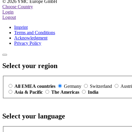
© 2026 YMC Europe GmbH
Choose Country
Login
Logout
Imprint
Terms and Conditions
Acknowledgment
Privacy Policy
Select your region
All EMEA countries
Germany
Switzerland
Austr
Asia & Pacific
The Americas
India
Select your language