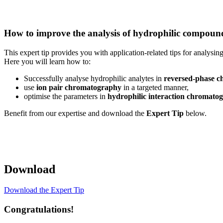
How to improve the analysis of hydrophilic compoun
This expert tip provides you with application-related tips for analysin
Here you will learn how to:
Successfully analyse hydrophilic analytes in
reversed-phase 
use
ion pair chromatography
in a targeted manner,
optimise the parameters in
hydrophilic interaction chromato
Benefit from our expertise and download the
Expert Tip
below.
Download
Download the Expert Tip
Congratulations!