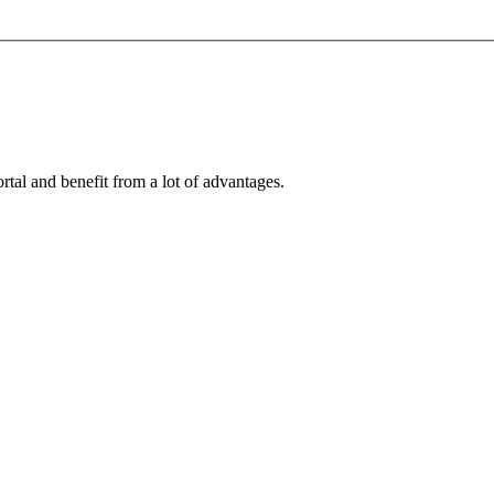
rtal and benefit from a lot of advantages.