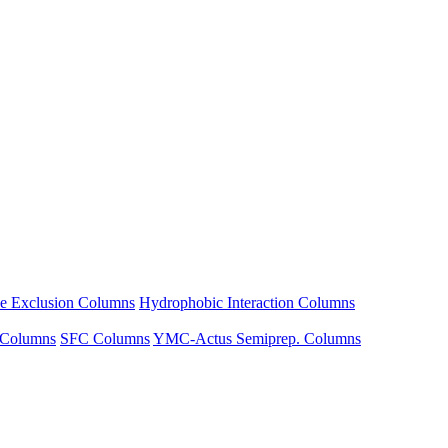
ze Exclusion Columns
Hydrophobic Interaction Columns
 Columns
SFC Columns
YMC-Actus Semiprep. Columns