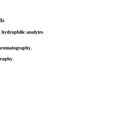
ds
g
hydrophilic analytes
.
chromatography
,
graphy
.