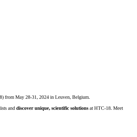
) from May 28-31, 2024 in Leuven, Belgium.
lists and
discover unique, scientific solutions
at HTC-18. Meet