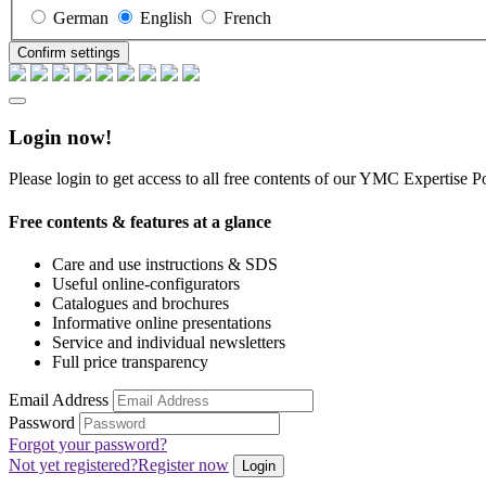
German
English
French
Confirm settings
Login now!
Please login to get access to all free contents of our YMC Expertise Po
Free contents & features at a glance
Care and use instructions & SDS
Useful online-configurators
Catalogues and brochures
Informative online presentations
Service and individual newsletters
Full price transparency
Email Address
Password
Forgot your password?
Not yet registered?
Register now
Login