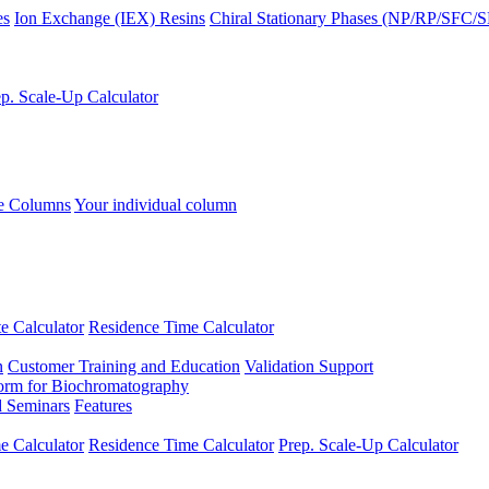
es
Ion Exchange (IEX) Resins
Chiral Stationary Phases (NP/RP/SFC/
p. Scale-Up Calculator
se Columns
Your individual column
e Calculator
Residence Time Calculator
n
Customer Training and Education
Validation Support
form for Biochromatography
 Seminars
Features
 Calculator
Residence Time Calculator
Prep. Scale-Up Calculator