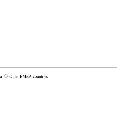
ia
Other EMEA countries