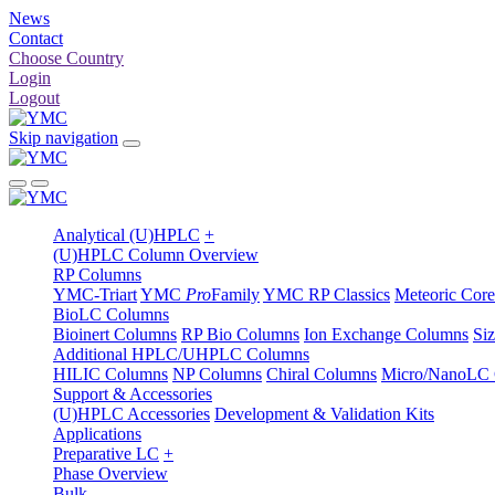
News
Contact
Choose Country
Login
Logout
Skip navigation
Analytical (U)HPLC
+
(U)HPLC Column Overview
RP Columns
YMC-Triart
YMC
Pro
Family
YMC RP Classics
Meteoric Core
BioLC Columns
Bioinert Columns
RP Bio Columns
Ion Exchange Columns
Si
Additional HPLC/UHPLC Columns
HILIC Columns
NP Columns
Chiral Columns
Micro/NanoLC
Support & Accessories
(U)HPLC Accessories
Development & Validation Kits
Applications
Preparative LC
+
Phase Overview
Bulk