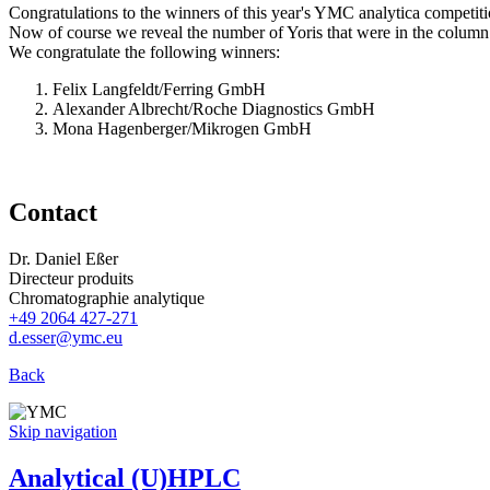
Congratulations to the winners of this year's YMC analytica competiti
Now of course we reveal the number of Yoris that were in the column:
We congratulate the following winners:
Felix Langfeldt/Ferring GmbH
Alexander Albrecht/Roche Diagnostics GmbH
Mona Hagenberger/Mikrogen GmbH
Contact
Dr. Daniel Eßer
Directeur produits
Chromatographie analytique
+49 2064 427-271
d.esser@ymc.eu
Back
Skip navigation
Analytical (U)HPLC