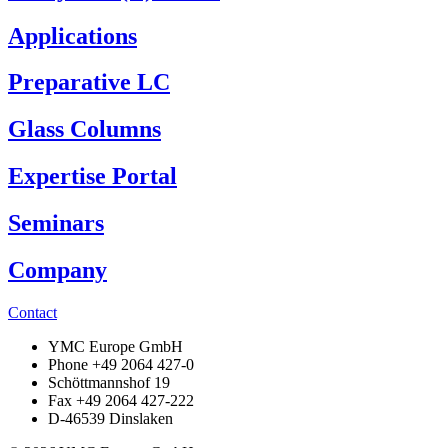
Applications
Preparative LC
Glass Columns
Expertise Portal
Seminars
Company
Contact
YMC Europe GmbH
Phone +49 2064 427-0
Schöttmannshof 19
Fax +49 2064 427-222
D-46539 Dinslaken