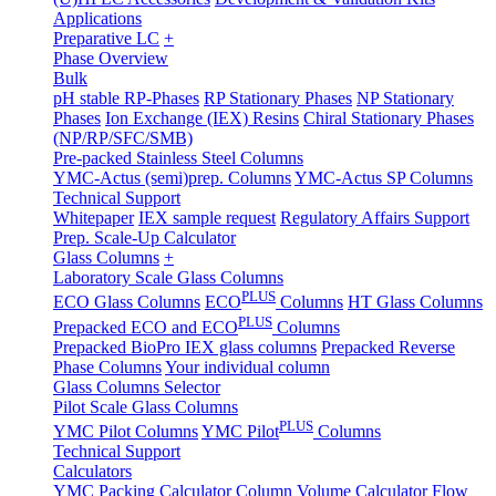
Applications
Preparative LC
+
Phase Overview
Bulk
pH stable RP-Phases
RP Stationary Phases
NP Stationary
Phases
Ion Exchange (IEX) Resins
Chiral Stationary Phases
(NP/RP/SFC/SMB)
Pre-packed Stainless Steel Columns
YMC-Actus (semi)prep. Columns
YMC-Actus SP Columns
Technical Support
Whitepaper
IEX sample request
Regulatory Affairs Support
Prep. Scale-Up Calculator
Glass Columns
+
Laboratory Scale Glass Columns
PLUS
ECO Glass Columns
ECO
Columns
HT Glass Columns
PLUS
Prepacked ECO and ECO
Columns
Prepacked BioPro IEX glass columns
Prepacked Reverse
Phase Columns
Your individual column
Glass Columns Selector
Pilot Scale Glass Columns
PLUS
YMC Pilot Columns
YMC Pilot
Columns
Technical Support
Calculators
YMC Packing Calculator
Column Volume Calculator
Flow