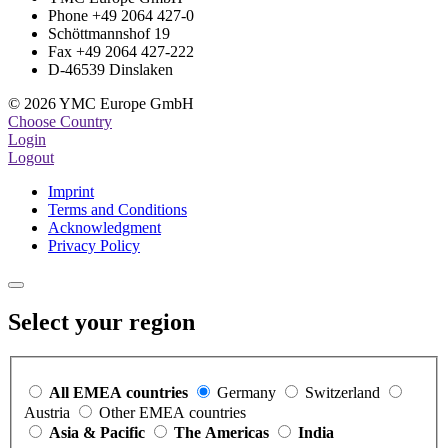
Phone +49 2064 427-0
Schöttmannshof 19
Fax +49 2064 427-222
D-46539 Dinslaken
© 2026 YMC Europe GmbH
Choose Country
Login
Logout
Imprint
Terms and Conditions
Acknowledgment
Privacy Policy
Select your region
All EMEA countries
Germany
Switzerland
Austria
Other EMEA countries
Asia & Pacific
The Americas
India