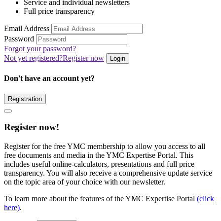
Service and individual newsletters
Full price transparency
Email Address
Password
Forgot your password?
Not yet registered?
Register now
Login
Don't have an account yet?
Registration
Register now!
Register for the free YMC membership to allow you access to all
free documents and media in the YMC Expertise Portal. This
includes useful online-calculators, presentations and full price
transparency. You will also receive a comprehensive update service
on the topic area of your choice with our newsletter.
To learn more about the features of the YMC Expertise Portal
(click
here)
.