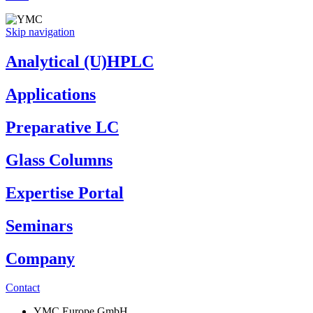
Skip navigation
Analytical (U)HPLC
Applications
Preparative LC
Glass Columns
Expertise Portal
Seminars
Company
Contact
YMC Europe GmbH