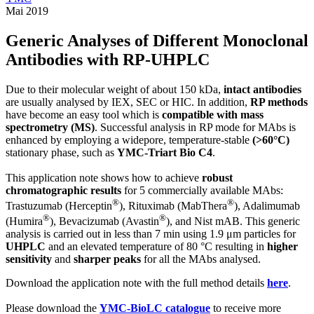
Mai 2019
Generic Analyses of Different Monoclonal
Antibodies with RP-UHPLC
Due to their molecular weight of about 150 kDa,
intact antibodies
are usually analysed by IEX, SEC or HIC. In addition,
RP methods
have become an easy tool which is
compatible with mass
spectrometry (MS)
. Successful analysis in RP mode for MAbs is
enhanced by employing a widepore, temperature-stable
(>60°C)
stationary phase, such as
YMC-Triart Bio C4
.
This application note shows how to achieve
robust
chromatographic results
for 5 commercially available MAbs:
®
®
Trastuzumab (Herceptin
), Rituximab (MabThera
), Adalimumab
®
®
(Humira
), Bevacizumab (Avastin
), and Nist mAB. This generic
analysis is carried out in less than 7 min using 1.9 μm particles for
UHPLC
and an elevated temperature of 80 °C resulting in
higher
sensitivity
and
sharper peaks
for all the MAbs analysed.
Download the application note with the full method details
here
.
Please download the
YMC-BioLC catalogue
to receive more