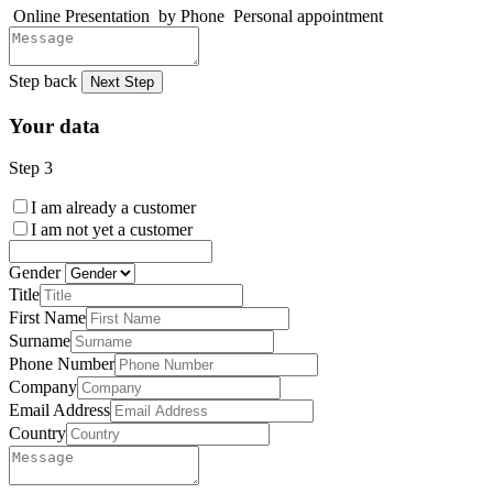
Online Presentation
by Phone
Personal appointment
Step back
Next Step
Your data
Step 3
I am already a customer
I am not yet a customer
Gender
Title
First Name
Surname
Phone Number
Company
Email Address
Country