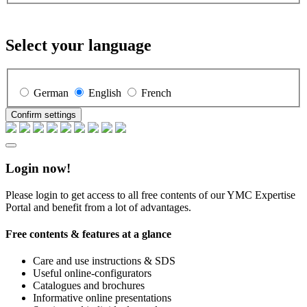
Select your language
German
English
French
Confirm settings
Login now!
Please login to get access to all free contents of our YMC Expertise
Portal and benefit from a lot of advantages.
Free contents & features at a glance
Care and use instructions & SDS
Useful online-configurators
Catalogues and brochures
Informative online presentations