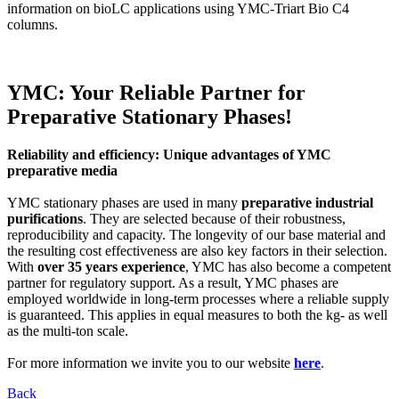
information on bioLC applications using YMC-Triart Bio C4
columns.
YMC: Your Reliable Partner for
Preparative Stationary Phases!
Reliability and efficiency: Unique advantages of YMC
preparative media
YMC stationary phases are used in many
preparative industrial
purifications
. They are selected because of their robustness,
reproducibility and capacity. The longevity of our base material and
the resulting cost effectiveness are also key factors in their selection.
With
over 35 years experience
, YMC has also become a competent
partner for regulatory support. As a result, YMC phases are
employed worldwide in long-term processes where a reliable supply
is guaranteed. This applies in equal measures to both the kg- as well
as the multi-ton scale.
For more information we invite you to our website
here
.
Back