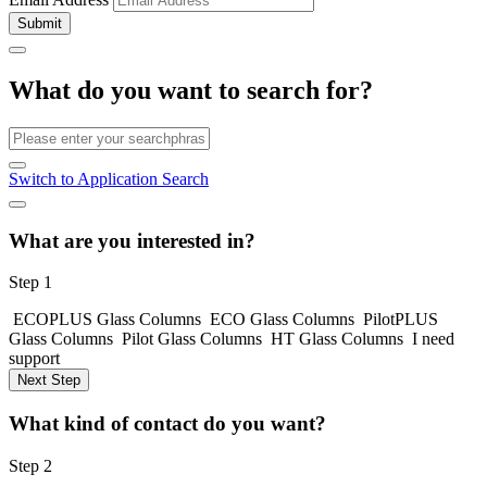
Submit
What do you want to search for?
Switch to Application Search
What are you interested in?
Step 1
ECOPLUS Glass Columns
ECO Glass Columns
PilotPLUS
Glass Columns
Pilot Glass Columns
HT Glass Columns
I need
support
Next Step
What kind of contact do you want?
Step 2