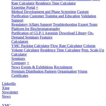
Rate Calculator
Residence Time Calculator
Expertise Portal
+
Method Development and Phase Screening
Custom
Purification
Customer Training and Education
Validation
Support
Regulatory Affairs Support
Troubleshooting
Expert Team
Platform for Biochromatography
Purification of GLP-1 Agonists
Download Library
On-
Demand Seminars
Features
Calculators
YMC Packing Calculator
Flow Rate Calculator
Column
Volume Calculator
Residence Time Calculator
Prep. Scale-Up
Calculator
Seminars
Company
+
News
Events & Exhibitions
Recruitment
Premium Distribution Partners
Organisation
Vision
Certificates
LinkedIn
Xing
Newsletter
News
YMC