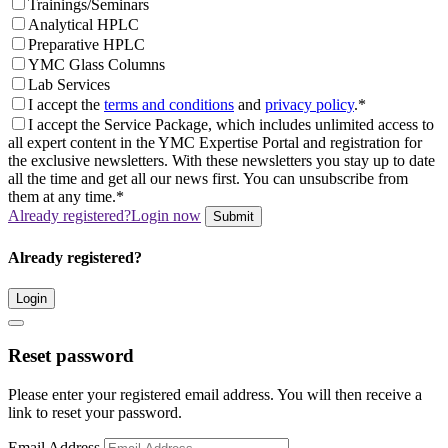
Trainings/Seminars
Analytical HPLC
Preparative HPLC
YMC Glass Columns
Lab Services
I accept the
terms and conditions
and
privacy policy
.*
I accept the Service Package, which includes unlimited access to
all expert content in the YMC Expertise Portal and registration for
the exclusive newsletters. With these newsletters you stay up to date
all the time and get all our news first. You can unsubscribe from
them at any time.*
Already registered?
Login now
Submit
Already registered?
Login
Reset password
Please enter your registered email address. You will then receive a
link to reset your password.
Email Address