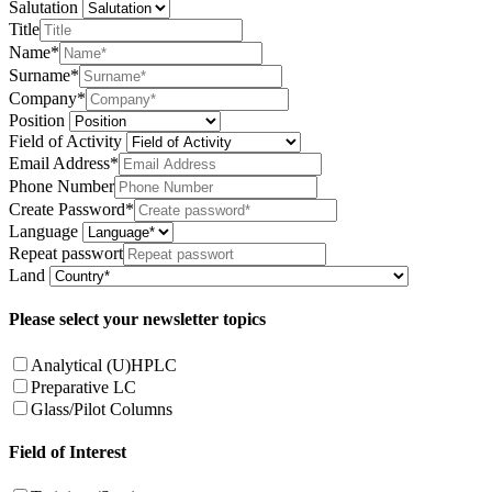
Salutation
Title
Name*
Surname*
Company*
Position
Field of Activity
Email Address*
Phone Number
Create Password*
Language
Repeat passwort
Land
Please select your newsletter topics
Analytical (U)HPLC
Preparative LC
Glass/Pilot Columns
Field of Interest