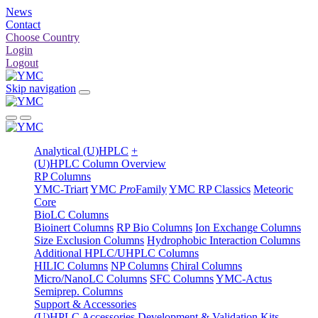
News
Contact
Choose Country
Login
Logout
Skip navigation
Analytical (U)HPLC
+
(U)HPLC Column Overview
RP Columns
YMC-Triart
YMC
Pro
Family
YMC RP Classics
Meteoric
Core
BioLC Columns
Bioinert Columns
RP Bio Columns
Ion Exchange Columns
Size Exclusion Columns
Hydrophobic Interaction Columns
Additional HPLC/UHPLC Columns
HILIC Columns
NP Columns
Chiral Columns
Micro/NanoLC Columns
SFC Columns
YMC-Actus
Semiprep. Columns
Support & Accessories
(U)HPLC Accessories
Development & Validation Kits