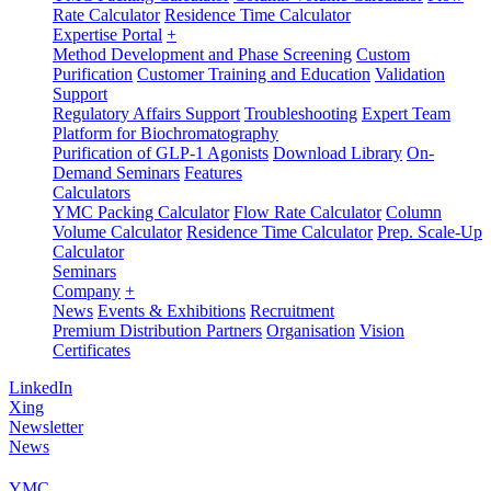
Rate Calculator
Residence Time Calculator
Expertise Portal
+
Method Development and Phase Screening
Custom
Purification
Customer Training and Education
Validation
Support
Regulatory Affairs Support
Troubleshooting
Expert Team
Platform for Biochromatography
Purification of GLP-1 Agonists
Download Library
On-
Demand Seminars
Features
Calculators
YMC Packing Calculator
Flow Rate Calculator
Column
Volume Calculator
Residence Time Calculator
Prep. Scale-Up
Calculator
Seminars
Company
+
News
Events & Exhibitions
Recruitment
Premium Distribution Partners
Organisation
Vision
Certificates
LinkedIn
Xing
Newsletter
News
YMC