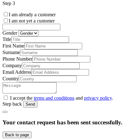
Step 3
I am already a customer
I am not yet a customer
Gender
Title
First Name
Surname
Phone Number
Company
Email Address
Country
I accept the
terms and conditions
and
privacy policy
.
Step back
Send
Your contact request has been sent successfully.
Back to page