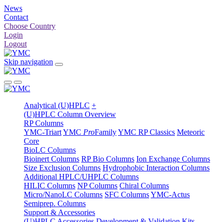
News
Contact
Choose Country
Login
Logout
Skip navigation
Analytical (U)HPLC
+
(U)HPLC Column Overview
RP Columns
YMC-Triart
YMC
Pro
Family
YMC RP Classics
Meteoric
Core
BioLC Columns
Bioinert Columns
RP Bio Columns
Ion Exchange Columns
Size Exclusion Columns
Hydrophobic Interaction Columns
Additional HPLC/UHPLC Columns
HILIC Columns
NP Columns
Chiral Columns
Micro/NanoLC Columns
SFC Columns
YMC-Actus
Semiprep. Columns
Support & Accessories
(U)HPLC Accessories
Development & Validation Kits