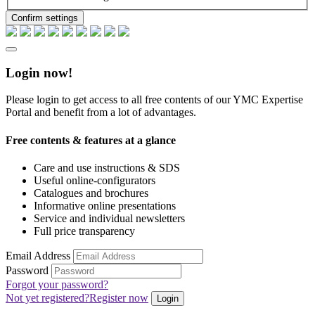
Confirm settings
Login now!
Please login to get access to all free contents of our YMC Expertise
Portal and benefit from a lot of advantages.
Free contents & features at a glance
Care and use instructions & SDS
Useful online-configurators
Catalogues and brochures
Informative online presentations
Service and individual newsletters
Full price transparency
Email Address
Password
Forgot your password?
Not yet registered?
Register now
Login