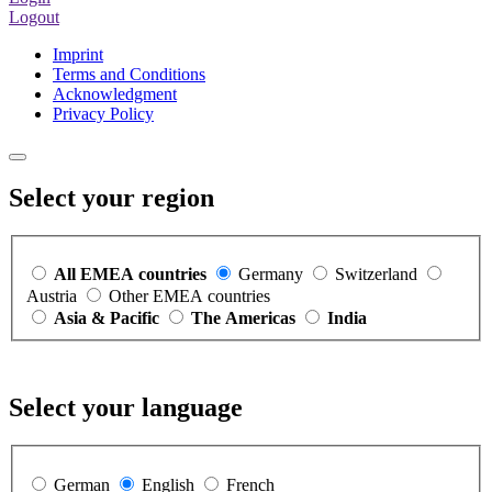
Logout
Imprint
Terms and Conditions
Acknowledgment
Privacy Policy
Select your region
All EMEA countries
Germany
Switzerland
Austria
Other EMEA countries
Asia & Pacific
The Americas
India
Select your language
German
English
French