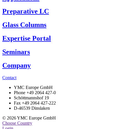
Preparative LC
Glass Columns
Expertise Portal
Seminars
Company
Contact
YMC Europe GmbH
Phone +49 2064 427-0
Schöttmannshof 19
Fax +49 2064 427-222
D-46539 Dinslaken
© 2026 YMC Europe GmbH
Choose Country
Login