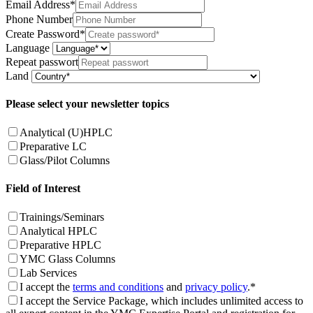
Email Address*
Phone Number
Create Password*
Language
Repeat passwort
Land
Please select your newsletter topics
Analytical (U)HPLC
Preparative LC
Glass/Pilot Columns
Field of Interest
Trainings/Seminars
Analytical HPLC
Preparative HPLC
YMC Glass Columns
Lab Services
I accept the
terms and conditions
and
privacy policy
.*
I accept the Service Package, which includes unlimited access to