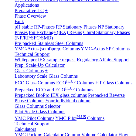
Applications
Preparative LC
+
Phase Overview
Bulk
pH stable RP-Phases
RP Stationary Phases
NP Stationary
Phases
Ion Exchange (IEX) Resins
Chiral Stationary Phases
(NP/RP/SFC/SMB)
Pre-packed Stainless Steel Columns
YMC-Actus (semi)prep. Columns
YMC-Actus SP Columns
Technical Support
Whitepaper
IEX sample request
Regulatory Affairs Support
Prep. Scale-Up Calculator
Glass Columns
+
Laboratory Scale Glass Columns
PLUS
ECO Glass Columns
ECO
Columns
HT Glass Columns
PLUS
Prepacked ECO and ECO
Columns
Prepacked BioPro IEX glass columns
Prepacked Reverse
Phase Columns
Your individual column
Glass Columns Selector
Pilot Scale Glass Columns
PLUS
YMC Pilot Columns
YMC Pilot
Columns
Technical Support
Calculators
YMC Packing Calculator
Column Volume Calculator
Flow