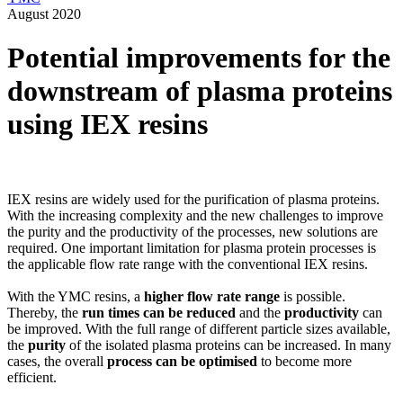
August 2020
Potential improvements for the
downstream of plasma proteins
using IEX resins
IEX resins are widely used for the purification of plasma proteins.
With the increasing complexity and the new challenges to improve
the purity and the productivity of the processes, new solutions are
required. One important limitation for plasma protein processes is
the applicable flow rate range with the conventional IEX resins.
With the YMC resins, a
higher flow rate range
is possible.
Thereby, the
run times can be reduced
and the
productivity
can
be improved. With the full range of different particle sizes available,
the
purity
of the isolated plasma proteins can be increased. In many
cases, the overall
process can be optimised
to become more
efficient.