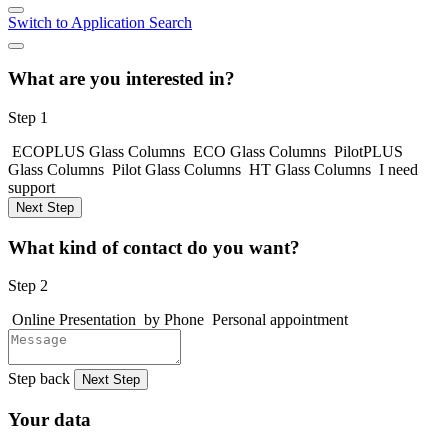
Switch to Application Search
What are you interested in?
Step 1
ECOPLUS Glass Columns
ECO Glass Columns
PilotPLUS
Glass Columns
Pilot Glass Columns
HT Glass Columns
I need
support
Next Step
What kind of contact do you want?
Step 2
Online Presentation
by Phone
Personal appointment
Step back
Next Step
Your data