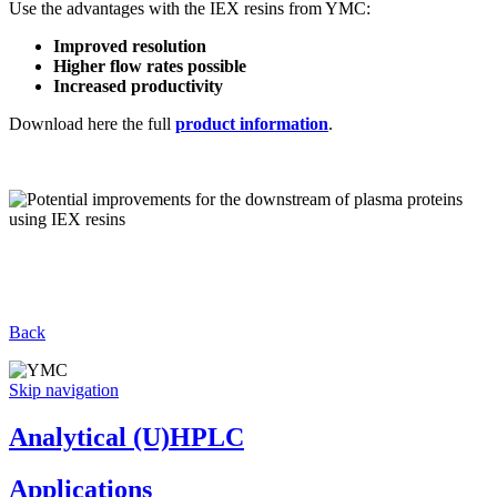
Use the advantages with the IEX resins from YMC:
Improved resolution
Higher flow rates possible
Increased productivity
Download here the full
product information
.
Back
Skip navigation
Analytical (U)HPLC
Applications