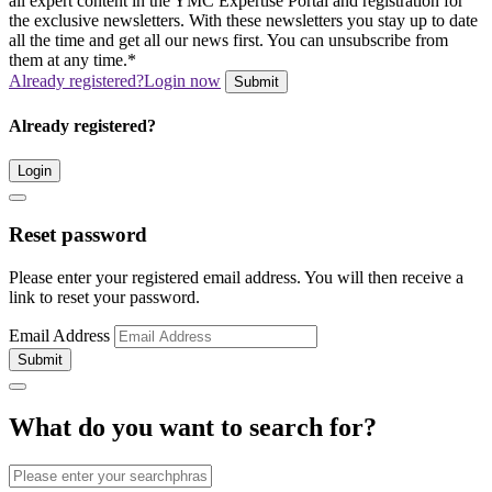
all expert content in the YMC Expertise Portal and registration for
the exclusive newsletters. With these newsletters you stay up to date
all the time and get all our news first. You can unsubscribe from
them at any time.*
Already registered?
Login now
Submit
Already registered?
Login
Reset password
Please enter your registered email address. You will then receive a
link to reset your password.
Email Address
Submit
What do you want to search for?