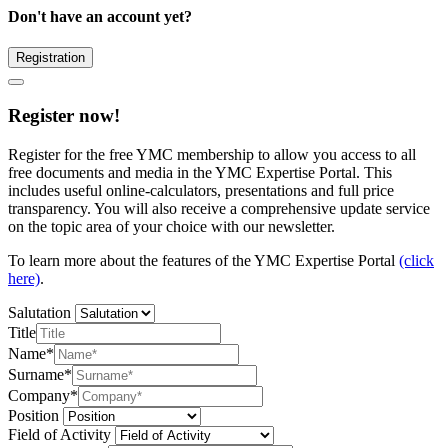
Don't have an account yet?
Registration
Register now!
Register for the free YMC membership to allow you access to all
free documents and media in the YMC Expertise Portal. This
includes useful online-calculators, presentations and full price
transparency. You will also receive a comprehensive update service
on the topic area of your choice with our newsletter.
To learn more about the features of the YMC Expertise Portal
(click
here)
.
Salutation
Title
Name*
Surname*
Company*
Position
Field of Activity