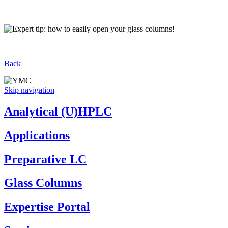
Back
Skip navigation
Analytical (U)HPLC
Applications
Preparative LC
Glass Columns
Expertise Portal