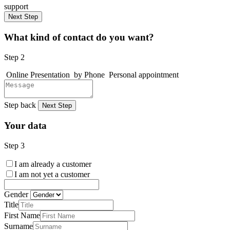
support
Next Step
What kind of contact do you want?
Step 2
Online Presentation
by Phone
Personal appointment
Step back
Next Step
Your data
Step 3
I am already a customer
I am not yet a customer
Gender
Title
First Name
Surname