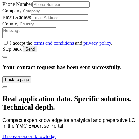
Phone Number
Company
Email Address
Country
I accept the
terms and conditions
and
privacy policy
.
Step back
Send
Your contact request has been sent successfully.
Back to page
Real application data. Specific solutions.
Technical depth.
Compact expert knowledge for analytical and preparative LC
in the YMC Expertise Portal.
Discover expert knowledge