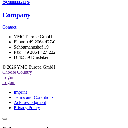
Seminars
Company
Contact
YMC Europe GmbH
Phone +49 2064 427-0
Schöttmannshof 19
Fax +49 2064 427-222
D-46539 Dinslaken
© 2026 YMC Europe GmbH
Choose Country
Login
Logout
Imprint
Terms and Conditions
Acknowledgment
Privacy Policy