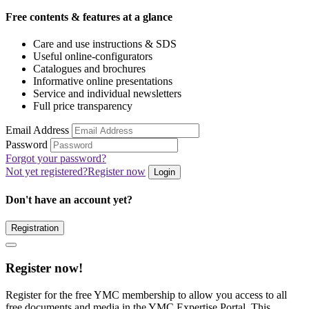
Free contents & features at a glance
Care and use instructions & SDS
Useful online-configurators
Catalogues and brochures
Informative online presentations
Service and individual newsletters
Full price transparency
Email Address
Password
Forgot your password?
Not yet registered?
Register now
Login
Don't have an account yet?
Registration
Register now!
Register for the free YMC membership to allow you access to all
free documents and media in the YMC Expertise Portal. This