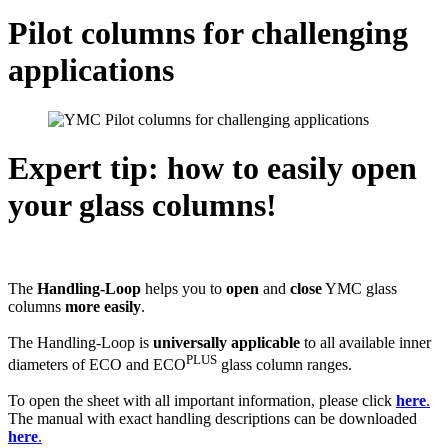
Pilot columns for challenging
applications
Expert tip: how to easily open
your glass columns!
The
Handling-Loop
helps you to
open
and
close
YMC glass
columns
more easily
.
The Handling-Loop is
universally applicable
to all available inner
PLUS
diameters of ECO and ECO
glass column ranges.
To open the sheet with all important information, please click
here
.
The manual with exact handling descriptions can be downloaded
here
.