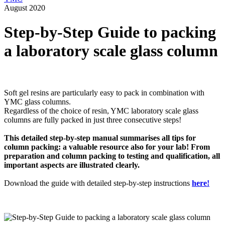
August 2020
Step-by-Step Guide to packing
a laboratory scale glass column
Soft gel resins are particularly easy to pack in combination with
YMC glass columns.
Regardless of the choice of resin, YMC laboratory scale glass
columns are fully packed in just three consecutive steps!
This detailed step-by-step manual summarises all tips for
column packing: a valuable resource also for your lab!
From
preparation and column packing to testing and qualification, all
important aspects are illustrated clearly.
Download the guide with detailed step-by-step instructions
here
!