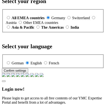
Select your region
All EMEA countries
Germany
Switzerland
Austria
Other EMEA countries
Asia & Pacific
The Americas
India
Select your language
German
English
French
Confirm settings
Login now!
Please login to get access to all free contents of our YMC Expertise
Portal and benefit from a lot of advantages.