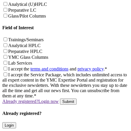
Analytical (U)HPLC
Preparative LC
Glass/Pilot Columns
Field of Interest
Trainings/Seminars
Analytical HPLC
Preparative HPLC
YMC Glass Columns
Lab Services
I accept the
terms and conditions
and
privacy policy
.*
I accept the Service Package, which includes unlimited access to
all expert content in the YMC Expertise Portal and registration for
the exclusive newsletters. With these newsletters you stay up to date
all the time and get all our news first. You can unsubscribe from
them at any time.*
Already registered?
Login now
Submit
Already registered?
Login