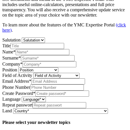
includes useful online-calculators, presentations and full price
transparency. You will also receive a comprehensive update service
on the topic area of your choice with our newsletter.
To learn more about the features of the YMC Expertise Portal
(click
here)
.
Salutation
Title
Name*
Surname*
Company*
Position
Field of Activity
Email Address*
Phone Number
Create Password*
Language
Repeat passwort
Land
Please select your newsletter topics