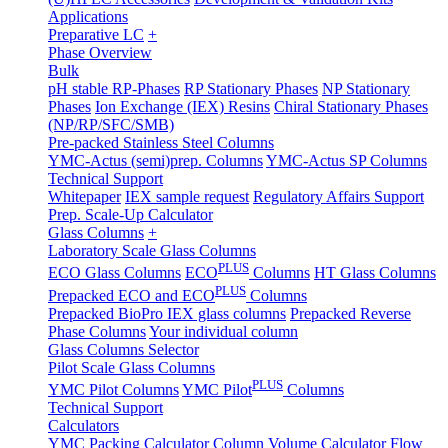
Applications
Preparative LC
+
Phase Overview
Bulk
pH stable RP-Phases
RP Stationary Phases
NP Stationary
Phases
Ion Exchange (IEX) Resins
Chiral Stationary Phases
(NP/RP/SFC/SMB)
Pre-packed Stainless Steel Columns
YMC-Actus (semi)prep. Columns
YMC-Actus SP Columns
Technical Support
Whitepaper
IEX sample request
Regulatory Affairs Support
Prep. Scale-Up Calculator
Glass Columns
+
Laboratory Scale Glass Columns
PLUS
ECO Glass Columns
ECO
Columns
HT Glass Columns
PLUS
Prepacked ECO and ECO
Columns
Prepacked BioPro IEX glass columns
Prepacked Reverse
Phase Columns
Your individual column
Glass Columns Selector
Pilot Scale Glass Columns
PLUS
YMC Pilot Columns
YMC Pilot
Columns
Technical Support
Calculators
YMC Packing Calculator
Column Volume Calculator
Flow