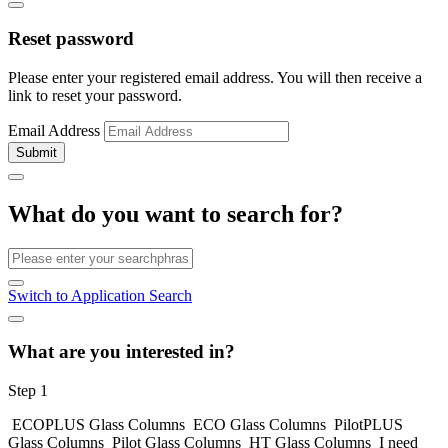
Reset password
Please enter your registered email address. You will then receive a
link to reset your password.
Email Address
Submit
What do you want to search for?
Switch to Application Search
What are you interested in?
Step 1
ECOPLUS Glass Columns
ECO Glass Columns
PilotPLUS
Glass Columns
Pilot Glass Columns
HT Glass Columns
I need