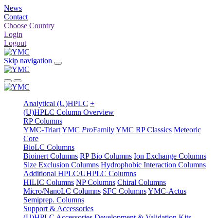
News
Contact
Choose Country
Login
Logout
Skip navigation
Analytical (U)HPLC
+
(U)HPLC Column Overview
RP Columns
YMC-Triart
YMC
Pro
Family
YMC RP Classics
Meteoric
Core
BioLC Columns
Bioinert Columns
RP Bio Columns
Ion Exchange Columns
Size Exclusion Columns
Hydrophobic Interaction Columns
Additional HPLC/UHPLC Columns
HILIC Columns
NP Columns
Chiral Columns
Micro/NanoLC Columns
SFC Columns
YMC-Actus
Semiprep. Columns
Support & Accessories
(U)HPLC Accessories
Development & Validation Kits