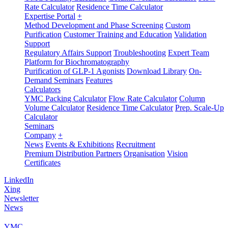
Rate Calculator
Residence Time Calculator
Expertise Portal
+
Method Development and Phase Screening
Custom
Purification
Customer Training and Education
Validation
Support
Regulatory Affairs Support
Troubleshooting
Expert Team
Platform for Biochromatography
Purification of GLP-1 Agonists
Download Library
On-
Demand Seminars
Features
Calculators
YMC Packing Calculator
Flow Rate Calculator
Column
Volume Calculator
Residence Time Calculator
Prep. Scale-Up
Calculator
Seminars
Company
+
News
Events & Exhibitions
Recruitment
Premium Distribution Partners
Organisation
Vision
Certificates
LinkedIn
Xing
Newsletter
News
YMC