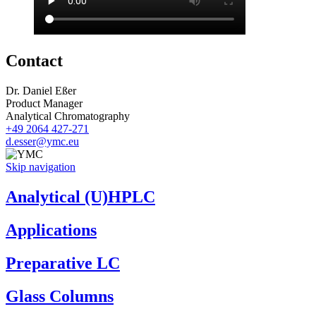
Contact
Dr. Daniel Eßer
Product Manager
Analytical Chromatography
+49 2064 427-271
d.esser@ymc.eu
Skip navigation
Analytical (U)HPLC
Applications
Preparative LC
Glass Columns