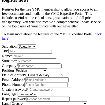
Register now!
Register for the free YMC membership to allow you access to all
free documents and media in the YMC Expertise Portal. This
includes useful online-calculators, presentations and full price
transparency. You will also receive a comprehensive update service
on the topic area of your choice with our newsletter.
To learn more about the features of the YMC Expertise Portal
(click
here)
.
Salutation
Title
Name*
Surname*
Company*
Position
Field of Activity
Email Address*
Phone Number
Create Password*
Language
Repeat passwort
Land