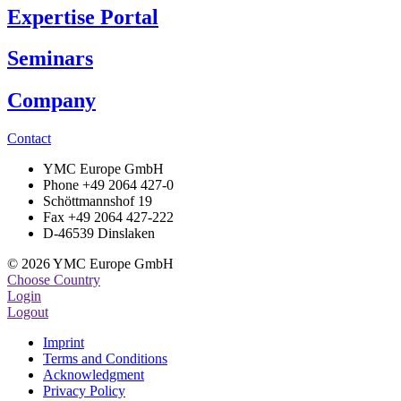
Expertise Portal
Seminars
Company
Contact
YMC Europe GmbH
Phone +49 2064 427-0
Schöttmannshof 19
Fax +49 2064 427-222
D-46539 Dinslaken
© 2026 YMC Europe GmbH
Choose Country
Login
Logout
Imprint
Terms and Conditions
Acknowledgment
Privacy Policy