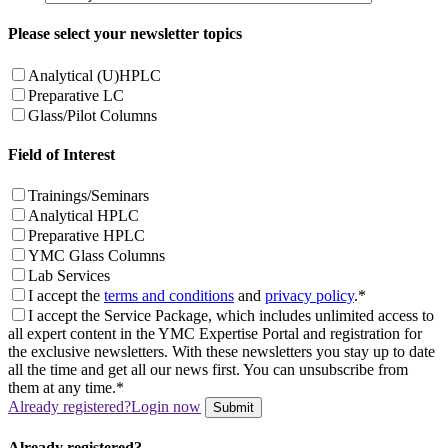
Please select your newsletter topics
Analytical (U)HPLC
Preparative LC
Glass/Pilot Columns
Field of Interest
Trainings/Seminars
Analytical HPLC
Preparative HPLC
YMC Glass Columns
Lab Services
I accept the
terms and conditions
and
privacy policy
.*
I accept the Service Package, which includes unlimited access to
all expert content in the YMC Expertise Portal and registration for
the exclusive newsletters. With these newsletters you stay up to date
all the time and get all our news first. You can unsubscribe from
them at any time.*
Already registered?
Login now
Submit
Already registered?