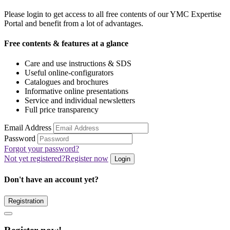
Please login to get access to all free contents of our YMC Expertise
Portal and benefit from a lot of advantages.
Free contents & features at a glance
Care and use instructions & SDS
Useful online-configurators
Catalogues and brochures
Informative online presentations
Service and individual newsletters
Full price transparency
Email Address
Password
Forgot your password?
Not yet registered?
Register now
Login
Don't have an account yet?
Registration