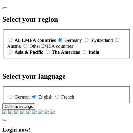
Select your region
All EMEA countries
Germany
Switzerland
Austria
Other EMEA countries
Asia & Pacific
The Americas
India
Select your language
German
English
French
Confirm settings
Login now!