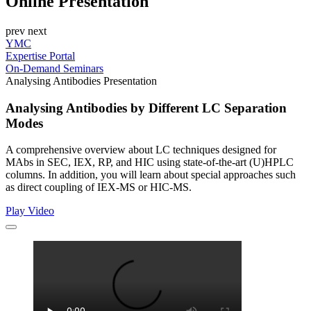
Online Presentation
prev
next
YMC
Expertise Portal
On-Demand Seminars
Analysing Antibodies Presentation
Analysing Antibodies by Different LC Separation
Modes
A comprehensive overview about LC techniques designed for
MAbs in SEC, IEX, RP, and HIC using state-of-the-art (U)HPLC
columns. In addition, you will learn about special approaches such
as direct coupling of IEX-MS or HIC-MS.
Play Video