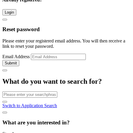
Login
Reset password
Please enter your registered email address. You will then receive a
link to reset your password.
Email Address
Submit
What do you want to search for?
Switch to Application Search
What are you interested in?