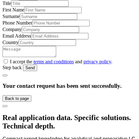
Title
First Name
Surname
Phone Number
Company
Email Address
Country
I accept the
terms and conditions
and
privacy policy
.
Step back
Send
Your contact request has been sent successfully.
Back to page
Real application data. Specific solutions.
Technical depth.
Compact expert knowledge for analytical and preparative LC