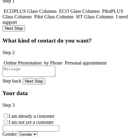
Step 1
ECOPLUS Glass Columns
ECO Glass Columns
PilotPLUS
Glass Columns
Pilot Glass Columns
HT Glass Columns
I need
support
Next Step
What kind of contact do you want?
Step 2
Online Presentation
by Phone
Personal appointment
Step back
Next Step
Your data
Step 3
I am already a customer
I am not yet a customer
Gender