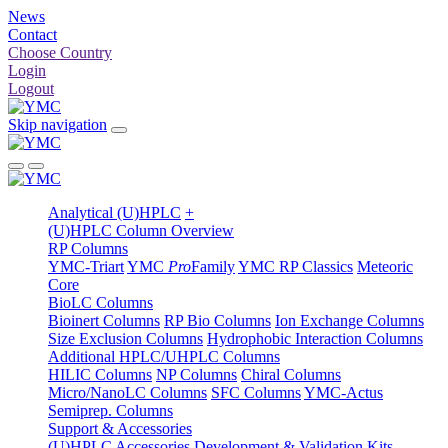
News
Contact
Choose Country
Login
Logout
Skip navigation
Analytical (U)HPLC
+
(U)HPLC Column Overview
RP Columns
YMC-Triart
YMC
Pro
Family
YMC RP Classics
Meteoric
Core
BioLC Columns
Bioinert Columns
RP Bio Columns
Ion Exchange Columns
Size Exclusion Columns
Hydrophobic Interaction Columns
Additional HPLC/UHPLC Columns
HILIC Columns
NP Columns
Chiral Columns
Micro/NanoLC Columns
SFC Columns
YMC-Actus
Semiprep. Columns
Support & Accessories
(U)HPLC Accessories
Development & Validation Kits