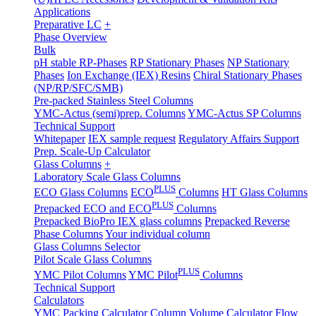
Applications
Preparative LC
+
Phase Overview
Bulk
pH stable RP-Phases
RP Stationary Phases
NP Stationary
Phases
Ion Exchange (IEX) Resins
Chiral Stationary Phases
(NP/RP/SFC/SMB)
Pre-packed Stainless Steel Columns
YMC-Actus (semi)prep. Columns
YMC-Actus SP Columns
Technical Support
Whitepaper
IEX sample request
Regulatory Affairs Support
Prep. Scale-Up Calculator
Glass Columns
+
Laboratory Scale Glass Columns
PLUS
ECO Glass Columns
ECO
Columns
HT Glass Columns
PLUS
Prepacked ECO and ECO
Columns
Prepacked BioPro IEX glass columns
Prepacked Reverse
Phase Columns
Your individual column
Glass Columns Selector
Pilot Scale Glass Columns
PLUS
YMC Pilot Columns
YMC Pilot
Columns
Technical Support
Calculators
YMC Packing Calculator
Column Volume Calculator
Flow