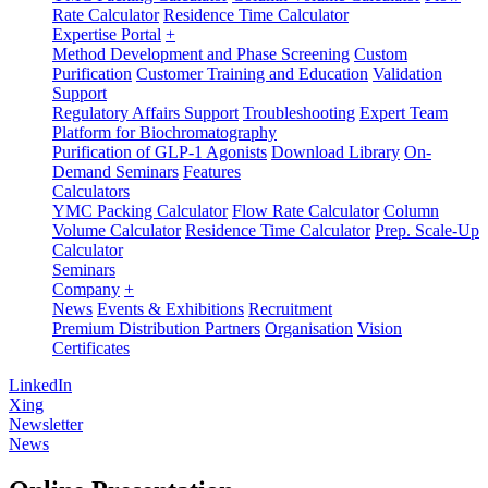
Rate Calculator
Residence Time Calculator
Expertise Portal
+
Method Development and Phase Screening
Custom
Purification
Customer Training and Education
Validation
Support
Regulatory Affairs Support
Troubleshooting
Expert Team
Platform for Biochromatography
Purification of GLP-1 Agonists
Download Library
On-
Demand Seminars
Features
Calculators
YMC Packing Calculator
Flow Rate Calculator
Column
Volume Calculator
Residence Time Calculator
Prep. Scale-Up
Calculator
Seminars
Company
+
News
Events & Exhibitions
Recruitment
Premium Distribution Partners
Organisation
Vision
Certificates
LinkedIn
Xing
Newsletter
News